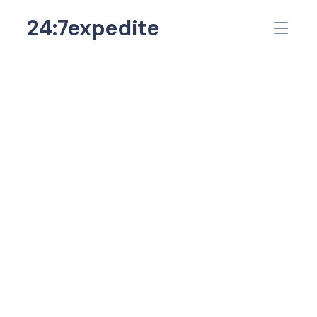
24:7expedite