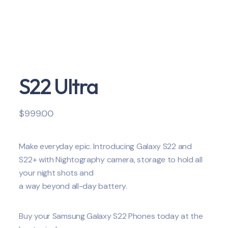
S22 Ultra
$
999.00
Make everyday epic. Introducing Galaxy S22 and
S22+ with Nightography camera, storage to hold all
your night shots and
a way beyond all-day battery.
Buy your Samsung Galaxy S22 Phones today at the