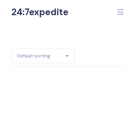
24:7expedite