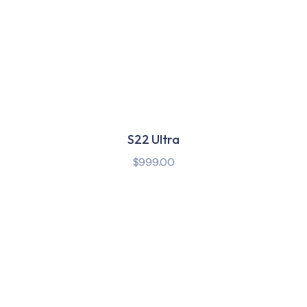
S22 Ultra
$
999.00