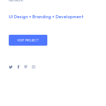
Network.
UI Design + Branding + Development
VISIT PROJECT