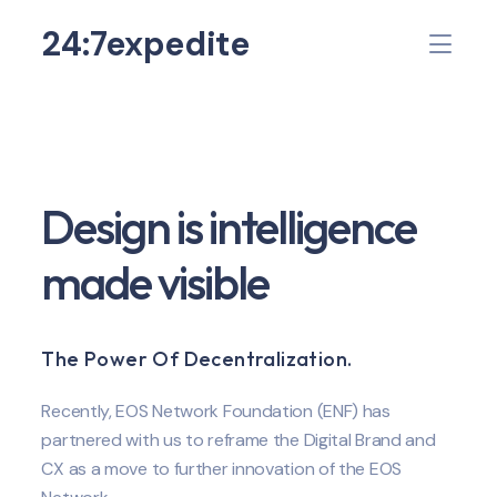
24:7expedite
Design is intelligence
made visible
The Power Of Decentralization.
Recently, EOS Network Foundation (ENF) has
partnered with us to reframe the Digital Brand and
CX as a move to further innovation of the EOS