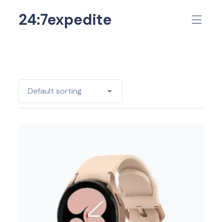
24:7expedite