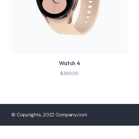
Watch 4
$
399.00
© Copyrights, 2022 Company.com